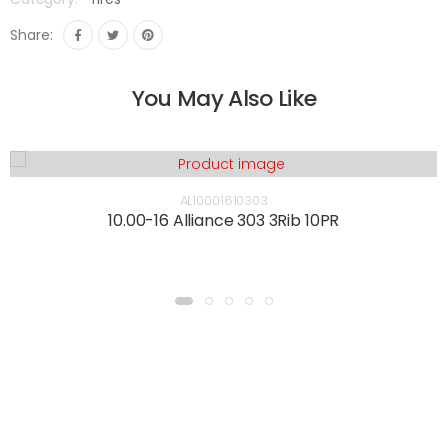
Share:
You May Also Like
AL10001610303
10.00-16 Alliance 303 3Rib 10PR