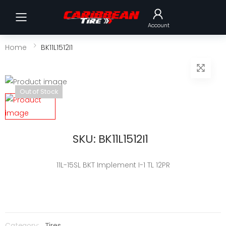
Toggle mobile menu
Account
Home
BK11L1512I1
Out of Stock
SKU: BK11L1512I1
11L-15SL BKT Implement I-1 TL 12PR
Category:
Tires