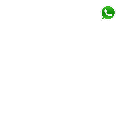
FOLLOW US AND GET NEWEST INFORMATION
Corozal
Orange
Belize
Belmopan
Walk
City
Address:
Address:
Address:
Address:
9JM4+V7
7637+XXW,
Mile 52
Mile 3,
Phone:
Hummingbird