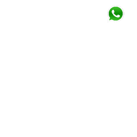
FOLLOW US AND GET NEWEST INFORMATION
Corozal
Orange
Belize
Belmopan
Walk
City
Address:
Address:
Address:
Address:
9JM4+V7
7637+XXW,
Mile 52
Mile 3,
Phone:
Hummingbird