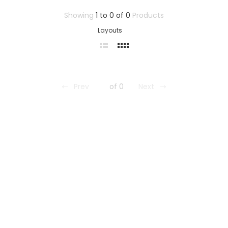
Showing
1 to 0 of 0
Products
Layouts
Prev
of 0
Next