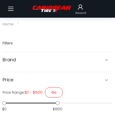
Toggle mobile menu
Account
Home
Filters:
Brand
Price
Go
Price Range:
$0 - $1500
$0
$1500