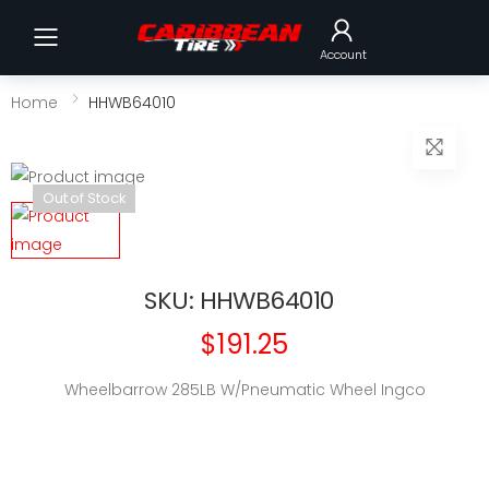
Toggle mobile menu
Account
Home
HHWB64010
Out of Stock
SKU: HHWB64010
$191.25
Wheelbarrow 285LB W/Pneumatic Wheel Ingco