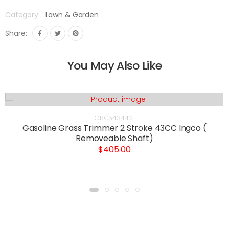
Category:
Lawn & Garden
Share:
You May Also Like
GBC5434421
Gasoline Grass Trimmer 2 Stroke 43CC Ingco (
Removeable Shaft)
$405.00