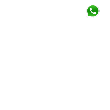
FOLLOW US AND GET NEWEST INFORMATION
Corozal
Orange
Belize
Belmopan
Walk
City
Address:
Address:
Address:
Address:
9JM4+V7
7637+XXW,
Mile 52
Mile 3,
Phone:
Hummingbird