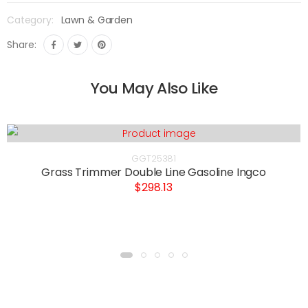
Category:
Lawn & Garden
Share:
You May Also Like
GGT25381
Grass Trimmer Double Line Gasoline Ingco
$298.13