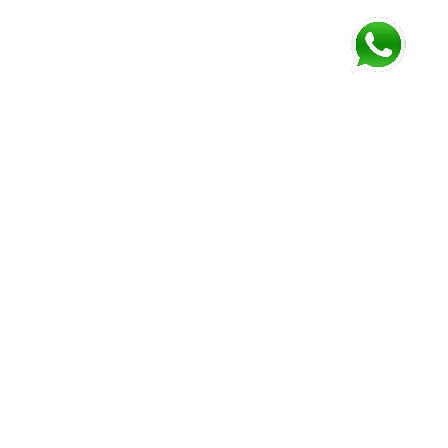
FOLLOW US AND GET NEWEST INFORMATION
Corozal
Orange
Belize
Belmopan
Walk
City
Address:
Address:
Address:
Address:
9JM4+V7
7637+XXW,
Mile 52
Mile 3,
Phone:
Hummingbird