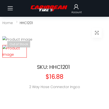
Toggle mobile menu
Account
Home
HHC1201
Out of Stock
SKU: HHC1201
$16.88
2 Way Hose Connector Ingco