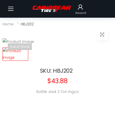
Toggle mobile menu
Account
Home
HBJ202
Out of Stock
SKU: HBJ202
$43.88
Bottle Jack 2 Ton Ingco