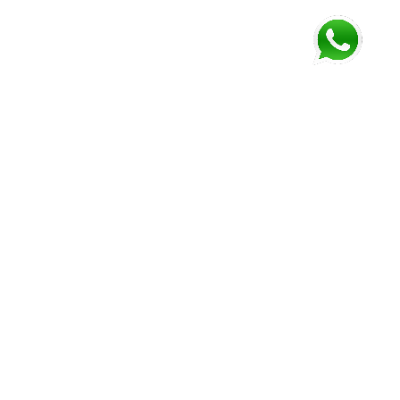
FOLLOW US AND GET NEWEST INFORMATION
Corozal
Orange
Belize
Belmopan
Walk
City
Address:
Address:
Address:
Address:
9JM4+V7
7637+XXW,
Mile 52
Mile 3,
Phone:
Hummingbird