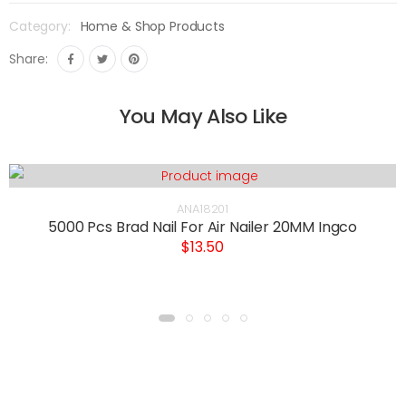
Category:
Home & Shop Products
Share:
You May Also Like
ANA18201
5000 Pcs Brad Nail For Air Nailer 20MM Ingco
$13.50