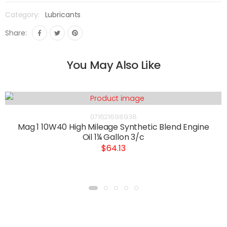
Category:
Lubricants
Share:
You May Also Like
071621698938
Mag 1 10W40 High Mileage Synthetic Blend Engine
Oil 1¼ Gallon 3/c
$64.13