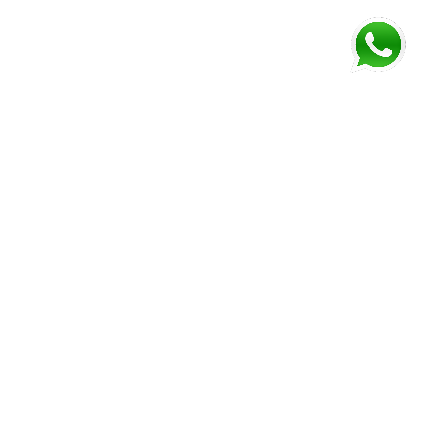
FOLLOW US AND GET NEWEST INFORMATION
Corozal
Orange
Belize
Belmopan
Walk
City
Address:
Address:
Address:
Address:
9JM4+V7
7637+XXW,
Mile 52
Mile 3,
Phone:
Hummingbird