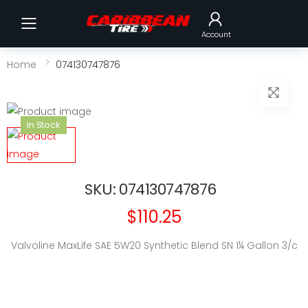
Toggle mobile menu
Account
Home
074130747876
In Stock
SKU: 074130747876
$110.25
Valvoline MaxLife SAE 5W20 Synthetic Blend SN 1¼ Gallon 3/c