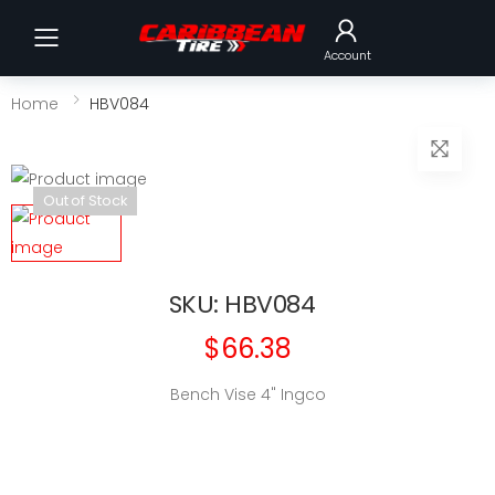
Toggle mobile menu
Account
Home
HBV084
Out of Stock
SKU: HBV084
$66.38
Bench Vise 4" Ingco