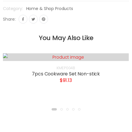
Category:
Home & Shop Products
Share:
You May Also Like
KMEP004B
7pcs Cookware Set Non-stick
$91.13