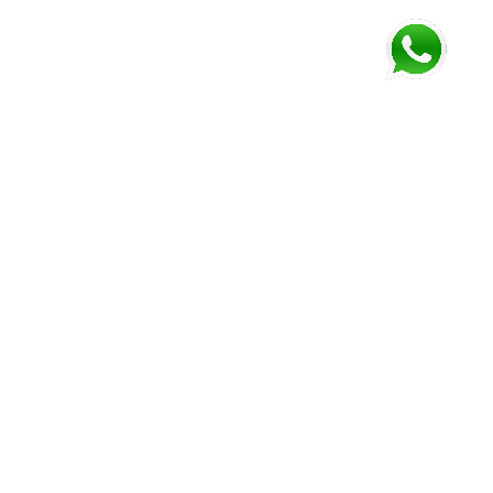
FOLLOW US AND GET NEWEST INFORMATION
Corozal
Orange
Belize
Belmopan
Walk
City
Address:
Address:
Address:
Address:
9JM4+V7
7637+XXW,
Mile 52
Mile 3,
Phone:
Hummingbird