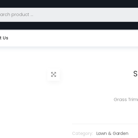
t Us
S
Grass Trim
Category:
Lawn & Garden