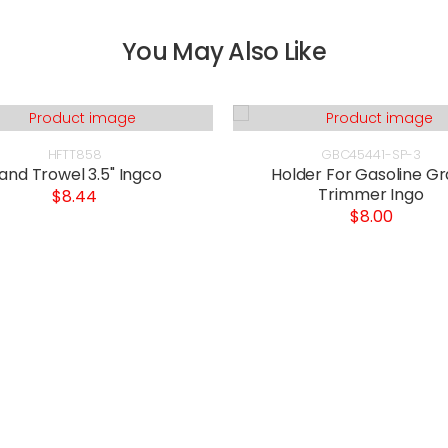
You May Also Like
HFTT858
GBC45441-SP-3
and Trowel 3.5" Ingco
Holder For Gasoline Gr
Trimmer Ingo
$8.44
$8.00