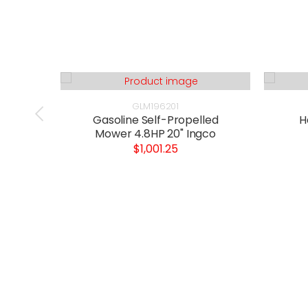
GLM196201
Gasoline Self-Propelled
H
Mower 4.8HP 20" Ingco
$1,001.25