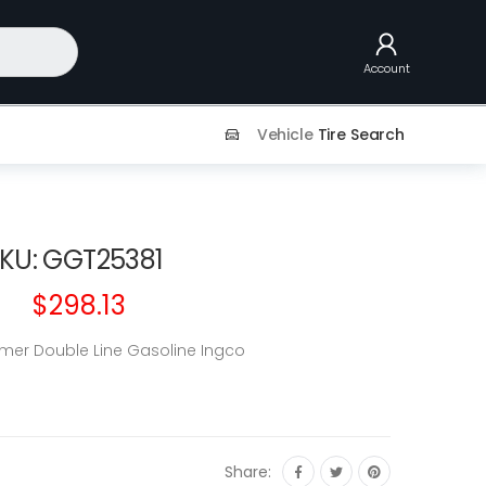
Account
Vehicle
Tire Search
KU: GGT25381
$298.13
mer Double Line Gasoline Ingco
Share: