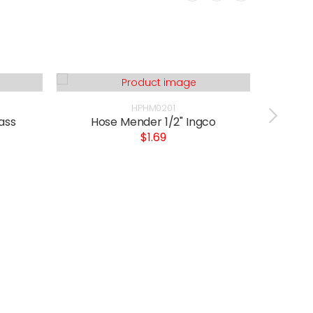
HPHM0201
ass
Hose Mender 1/2" Ingco
Wat
$1.69