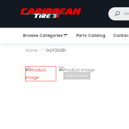
Search
Browse Categories
Parts Catalog
Contac
Home
GGT25381
Out of Stock