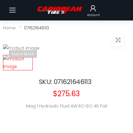
Toggle mobile menu
Account
Home
071621646113
Out of Stock
SKU: 071621646113
$275.63
Mag 1 Hydraulic Fluid AW RO ISO 46 Pail