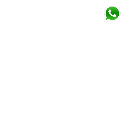
FOLLOW US AND GET NEWEST INFORMATION
Corozal
Orange
Belize
Belmopan
Walk
City
Address:
Address:
Address:
Address:
9JM4+V7
7637+XXW,
Mile 52
Mile 3,
Phone:
Hummingbird