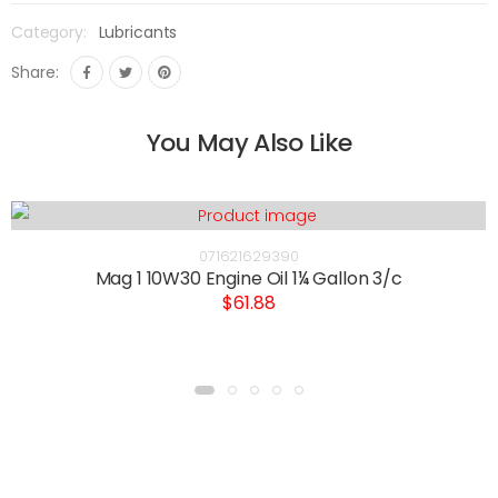
Category:
Lubricants
Share:
You May Also Like
071621629390
Mag 1 10W30 Engine Oil 1¼ Gallon 3/c
$61.88