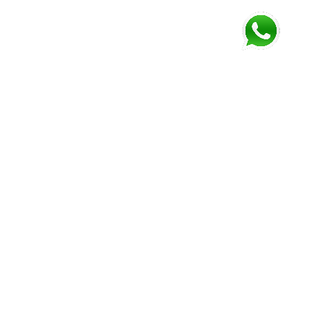
FOLLOW US AND GET NEWEST INFORMATION
Corozal
Orange
Belize
Belmopan
Walk
City
Address:
Address:
Address:
Address:
9JM4+V7
7637+XXW,
Mile 52
Mile 3,
Phone:
Hummingbird