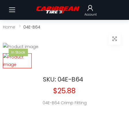
Toggle mobile menu
Account
Home
04E-B64
In Stock
SKU: 04E-B64
$25.88
04E-B64 Crimp Fitting