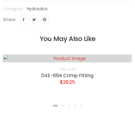
Category:
Hydraulics
Share:
You May Also Like
04E-664
04E-664 Crimp Fitting
$29.25