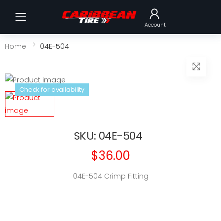
Toggle mobile menu
Account
Home
04E-504
Check for availability
SKU: 04E-504
$36.00
04E-504 Crimp Fitting