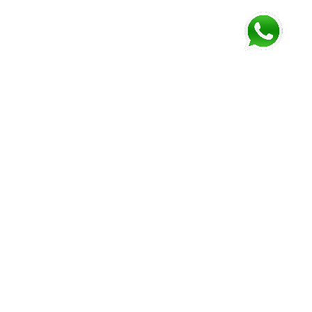
FOLLOW US AND GET NEWEST INFORMATION
Corozal
Orange
Belize
Belmopan
Walk
City
Address:
Address:
Address:
Address:
9JM4+V7
7637+XXW,
Mile 52
Mile 3,
Phone:
Hummingbird