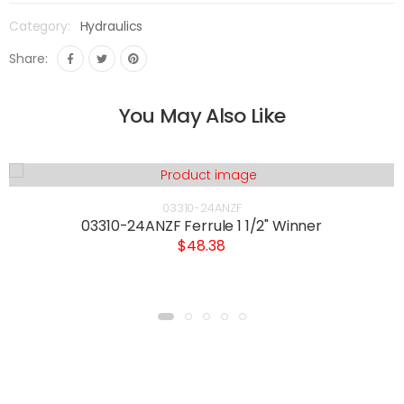
Category:
Hydraulics
Share:
You May Also Like
03310-24ANZF
03310-24ANZF Ferrule 1 1/2" Winner
$48.38