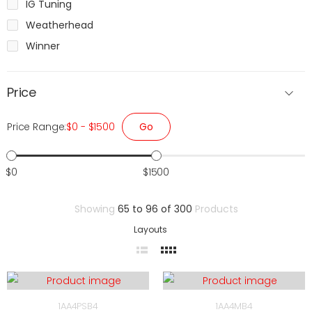
IG Tuning
Weatherhead
Winner
Price
Go
Price Range:
$0 - $1500
$0
$1500
Showing
65 to 96 of 300
Products
Layouts
1AA4PSB4
1AA4MB4