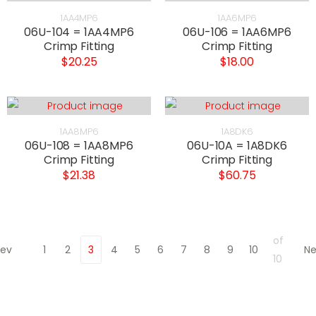
1AA4MP6
1AA6MP6
06U-104 = 1AA4MP6
06U-106 = 1AA6MP6
Crimp Fitting
Crimp Fitting
$20.25
$18.00
1AA8MP6
1A8DK6
06U-108 = 1AA8MP6
06U-10A = 1A8DK6
Crimp Fitting
Crimp Fitting
$21.38
$60.75
of
rev
1
2
3
4
5
6
7
8
9
10
Ne
10