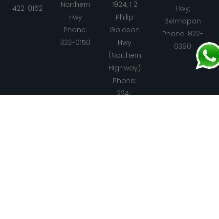
Northern
1924, 1 2
422-0162
Hwy,
Hwy
Philip
Belmopan
Phone:
Goldson
Phone: 822-
322-0150
Hwy
0390
(Northern
Highway)
Phone:
224-
5560
Santa
Spanish
Punta
Dangriga
Elena
Lookout
Gorda
Address: 1
Address:
Address:
Address:
Mile,
Center
Center
Center
Hummingbird
Road
Road
Road
Hwy
Phone:
Phone:
Phone:
Phone: 615-
610-9319
823-0107
722-2912
1327