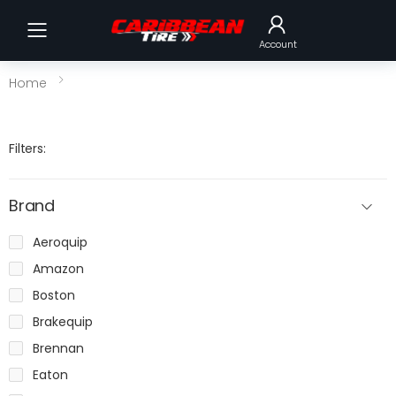
Toggle mobile menu
Account
Home
Filters:
Brand
Aeroquip
Amazon
Boston
Brakequip
Brennan
Eaton