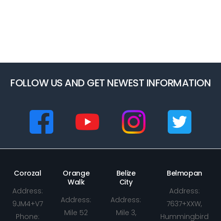
FOLLOW US AND GET NEWEST INFORMATION
Corozal
Orange
Belize
Belmopan
Walk
City
Address:
Address:
Address:
Address:
9JM4+V7
7637+XXW,
Mile 52
Mile 3,
Phone:
Hummingbird