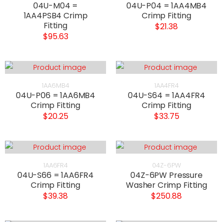
04U-M04 =
04U-P04 = 1AA4MB4
1AA4PSB4 Crimp
Crimp Fitting
Fitting
$21.38
$95.63
1AA6MB4
1AA4FR4
04U-P06 = 1AA6MB4
04U-S64 = 1AA4FR4
Crimp Fitting
Crimp Fitting
$20.25
$33.75
1AA6FR4
04Z-6PW
04U-S66 = 1AA6FR4
04Z-6PW Pressure
Crimp Fitting
Washer Crimp Fitting
$39.38
$250.88