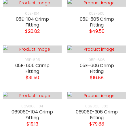
05E-104
05E-505
05E-104 Crimp
05E-505 Crimp
Fitting
Fitting
$20.82
$49.50
05E-605
05E-606
05E-605 Crimp
05E-606 Crimp
Fitting
Fitting
$31.50
$16.88
06906E-104
06906E-306
06906E-104 Crimp
06906E-306 Crimp
Fitting
Fitting
$19.13
$79.88