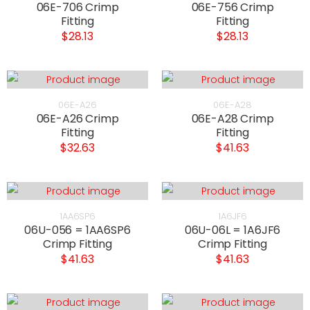
06E-706 Crimp
06E-756 Crimp
Fitting
Fitting
$28.13
$28.13
06E-A26
06E-A28
06E-A26 Crimp
06E-A28 Crimp
Fitting
Fitting
$32.63
$41.63
1AA6SP6
1A6JF6
06U-056 = 1AA6SP6
06U-06L = 1A6JF6
Crimp Fitting
Crimp Fitting
$41.63
$41.63