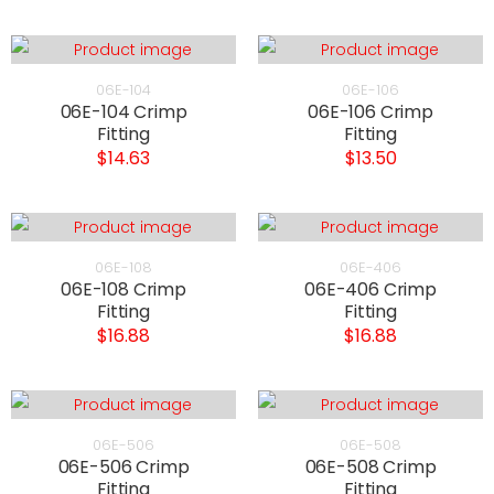
06E-104
06E-106
06E-104 Crimp
06E-106 Crimp
Fitting
Fitting
$14.63
$13.50
06E-108
06E-406
06E-108 Crimp
06E-406 Crimp
Fitting
Fitting
$16.88
$16.88
06E-506
06E-508
06E-506 Crimp
06E-508 Crimp
Fitting
Fitting