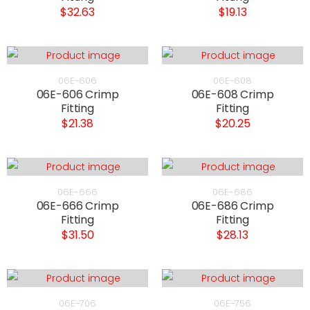
$32.63
$19.13
06E-606
06E-608
06E-606 Crimp
06E-608 Crimp
Fitting
Fitting
$21.38
$20.25
06E-666
06E-686
06E-666 Crimp
06E-686 Crimp
Fitting
Fitting
$31.50
$28.13
06E-706
06E-756