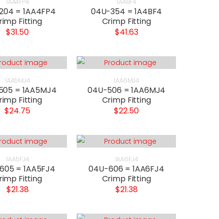
1AA4FP4
1A4BF4
204 = 1AA4FP4
04U-354 = 1A4BF4
rimp Fitting
Crimp Fitting
$31.50
$41.63
1AA5MJ4
1AA6MJ4
505 = 1AA5MJ4
04U-506 = 1AA6MJ4
rimp Fitting
Crimp Fitting
$24.75
$22.50
1AA5FJ4
1AA6FJ4
605 = 1AA5FJ4
04U-606 = 1AA6FJ4
rimp Fitting
Crimp Fitting
$21.38
$21.38