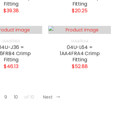
Fitting
Fitting
$39.38
$20.25
1AA6FRB4
1AA4FRA4
04U-J36 =
04U-L64 =
6FRB4 Crimp
1AA4FRA4 Crimp
Fitting
Fitting
$46.13
$52.88
9
10
of 10
Next