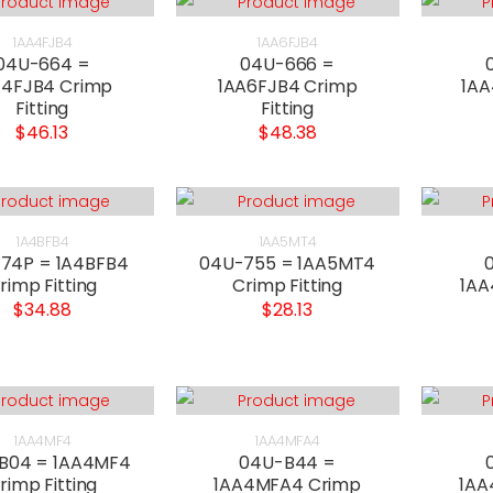
1AA4FJB4
1AA6FJB4
04U-664 =
04U-666 =
A4FJB4 Crimp
1AA6FJB4 Crimp
1AA
Fitting
Fitting
$46.13
$48.38
1A4BFB4
1AA5MT4
74P = 1A4BFB4
04U-755 = 1AA5MT4
rimp Fitting
Crimp Fitting
1AA
$34.88
$28.13
1AA4MF4
1AA4MFA4
B04 = 1AA4MF4
04U-B44 =
rimp Fitting
1AA4MFA4 Crimp
1AA