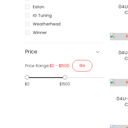
04U
Eaton
C
IG Tuning
Weatherhead
Winner
Price
04U
C
Go
Price Range:
$0 - $1500
$0
$1500
04U-
C