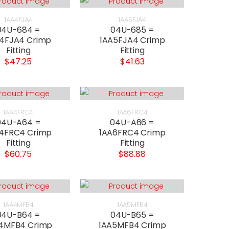
1AA4FJA4
1AA5FJA4
04U-684 =
04U-685 =
4FJA4 Crimp
1AA5FJA4 Crimp
Fitting
Fitting
$47.25
$41.63
1AA4FRC4
1AA6FRC4
04U-A64 =
04U-A66 =
4FRC4 Crimp
1AA6FRC4 Crimp
Fitting
Fitting
$60.75
$88.88
1AA4MFB4
1AA5MFB4
04U-B64 =
04U-B65 =
4MFB4 Crimp
1AA5MFB4 Crimp