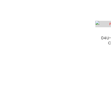
04U-
C