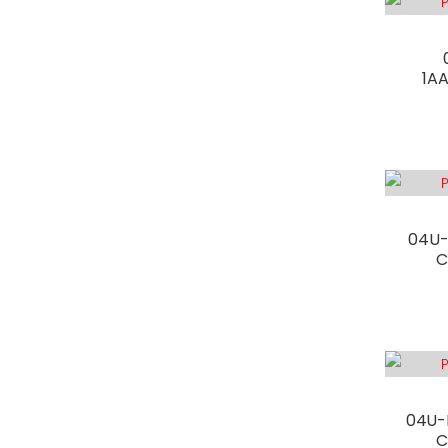
1A
04U-
C
04U-
C