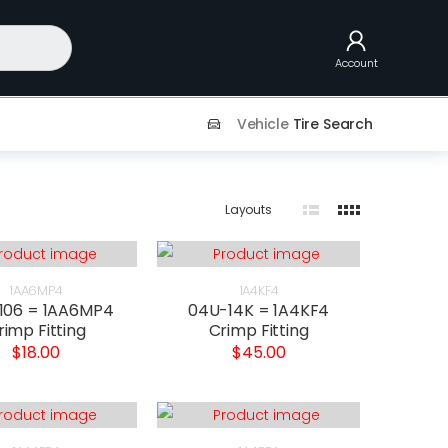
Account
Vehicle
Tire Search
Layouts
1AA6MP4
1A4KF4
106 = 1AA6MP4
04U-14K = 1A4KF4
rimp Fitting
Crimp Fitting
$18.00
$45.00