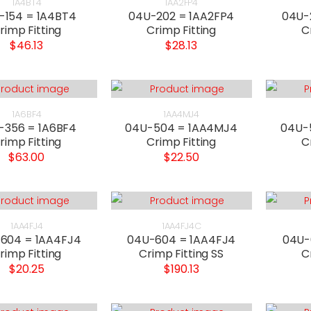
1A4BT4
1AA2FP4
-154 = 1A4BT4
04U-202 = 1AA2FP4
04U-
rimp Fitting
Crimp Fitting
C
$46.13
$28.13
1A6BF4
1AA4MJ4
-356 = 1A6BF4
04U-504 = 1AA4MJ4
04U-
rimp Fitting
Crimp Fitting
C
$63.00
$22.50
1AA4FJ4
1AA4FJ4C
604 = 1AA4FJ4
04U-604 = 1AA4FJ4
04U-
rimp Fitting
Crimp Fitting SS
C
$20.25
$190.13