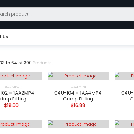
t Us
33 to 64 of 300
Products
1AA2MP4
1AA4MP4
102 = 1AA2MP4
04U-104 = 1AA4MP4
04U-
rimp Fitting
Crimp Fitting
C
$18.00
$16.88