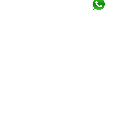
sh Lookout
Punta Gorda
Dangriga
ss: Center
Address: Center
Address: 1 Mile,
Road
Road
Hummingbird Hwy
: 823-0107
Phone: 722-2912
Phone: 615-1327