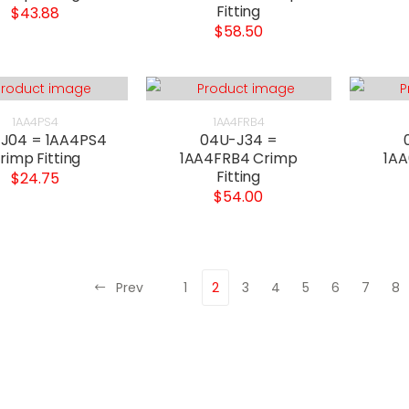
Fitting
$43.88
$58.50
1AA4PS4
1AA4FRB4
J04 = 1AA4PS4
04U-J34 =
rimp Fitting
1AA4FRB4 Crimp
1AA
Fitting
$24.75
$54.00
Prev
1
2
3
4
5
6
7
8