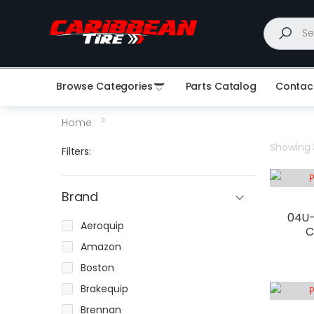
Search
Browse Categories
Parts Catalog
Contac
Home
Showing
Filters:
Brand
04U-
Aeroquip
C
Amazon
Boston
Brakequip
Brennan